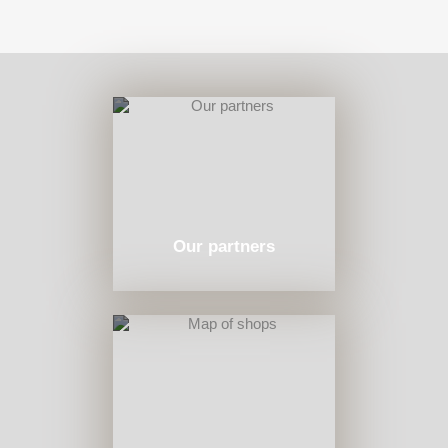
Our partners