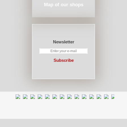
Map of our shops
Newsletter