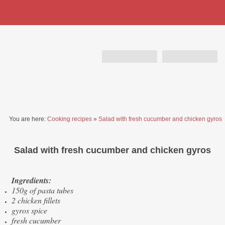
You are here:
Cooking recipes
»
Salad with fresh cucumber and chicken gyros
Salad with fresh cucumber and chicken gyros
Ingredients:
150g of pasta tubes
2 chicken fillets
gyros spice
fresh cucumber