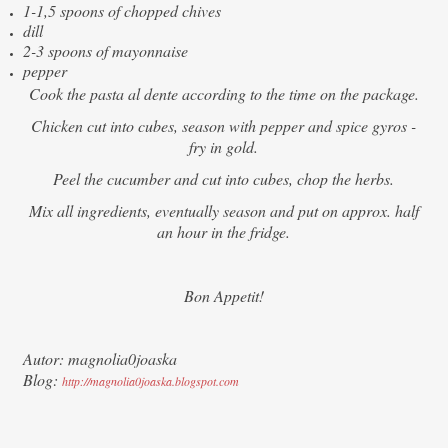
1-1,5 spoons of chopped chives
dill
2-3 spoons of mayonnaise
pepper
Cook the pasta al dente according to the time on the package.
Chicken cut into cubes, season with pepper and spice gyros -
fry in gold.
Peel the cucumber and cut into cubes, chop the herbs.
Mix all ingredients, eventually season and put on approx. half
an hour in the fridge.
Bon Appetit!
Autor: magnolia0joaska
Blog:
http://magnolia0joaska.blogspot.com